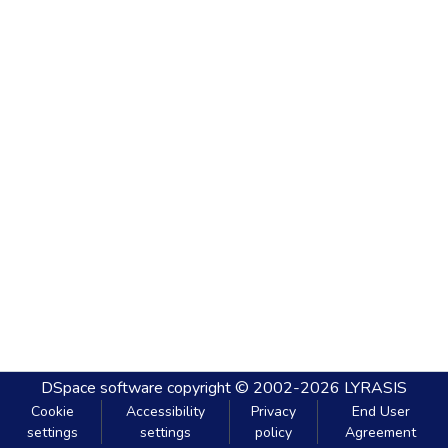
DSpace software
copyright © 2002-2026
LYRASIS
Cookie
Accessibility
Privacy
End User
settings
settings
policy
Agreement