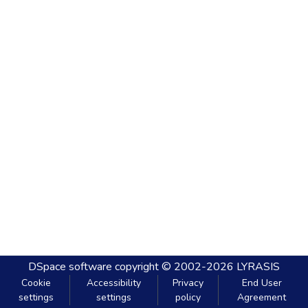
DSpace software
copyright © 2002-2026
LYRASIS
Cookie
Accessibility
Privacy
End User
settings
settings
policy
Agreement