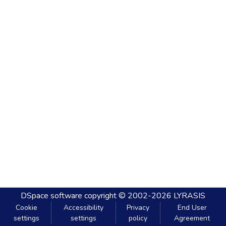
DSpace software
copyright © 2002-2026
LYRASIS
Cookie
Accessibility
Privacy
End User
settings
settings
policy
Agreement