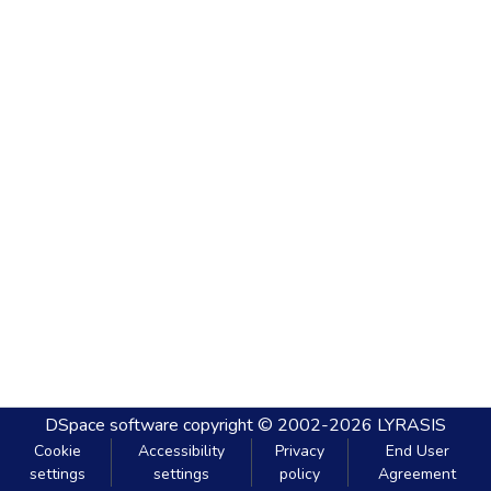
DSpace software
copyright © 2002-2026
LYRASIS
Cookie
Accessibility
Privacy
End User
settings
settings
policy
Agreement