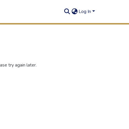
Log In
se try again later.