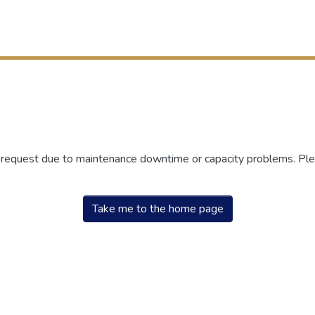
r request due to maintenance downtime or capacity problems. Plea
Take me to the home page