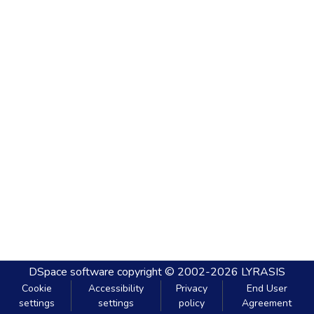
DSpace software
copyright © 2002-2026
LYRASIS
Cookie
Accessibility
Privacy
End User
settings
settings
policy
Agreement