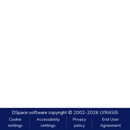
DSpace software
copyright © 2002-2026
LYRASIS
Cookie
Accessibility
Privacy
End User
settings
settings
policy
Agreement