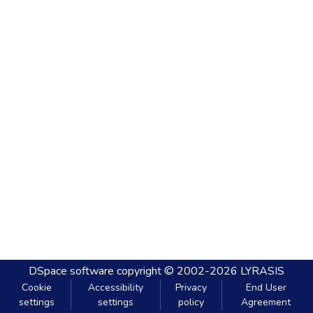
DSpace software
copyright © 2002-2026
LYRASIS
Cookie
Accessibility
Privacy
End User
settings
settings
policy
Agreement