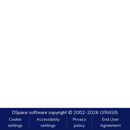
DSpace software
copyright © 2002-2026
LYRASIS
Cookie
Accessibility
Privacy
End User
settings
settings
policy
Agreement