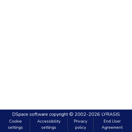
DSpace software
copyright © 2002-2026
LYRASIS
Cookie
Accessibility
Privacy
End User
settings
settings
policy
Agreement