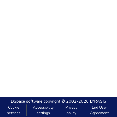
DSpace software
copyright © 2002-2026
LYRASIS
Cookie
Accessibility
Privacy
End User
settings
settings
policy
Agreement