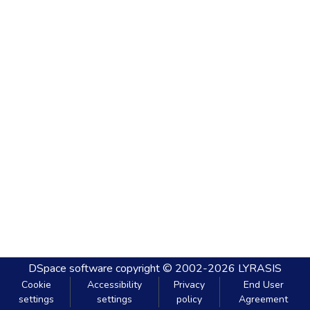
DSpace software
copyright © 2002-2026
LYRASIS
Cookie
Accessibility
Privacy
End User
settings
settings
policy
Agreement