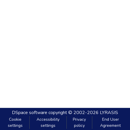
DSpace software
copyright © 2002-2026
LYRASIS
Cookie
Accessibility
Privacy
End User
settings
settings
policy
Agreement