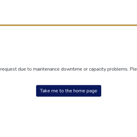
r request due to maintenance downtime or capacity problems. Plea
Take me to the home page