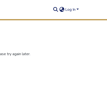
Log In
se try again later.