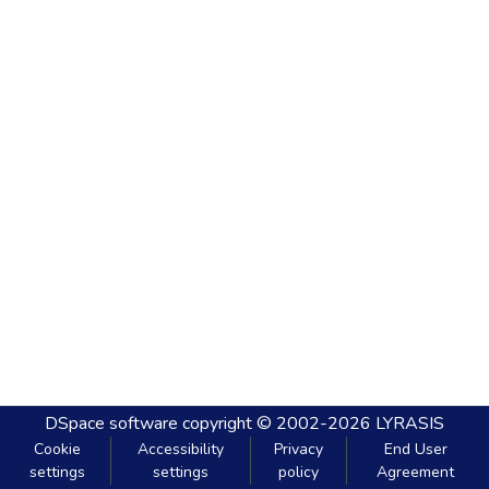
DSpace software
copyright © 2002-2026
LYRASIS
Cookie
Accessibility
Privacy
End User
settings
settings
policy
Agreement