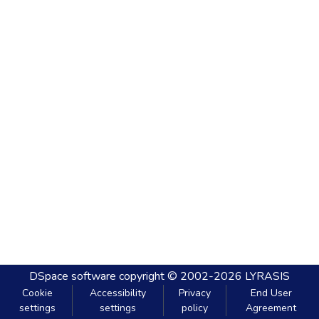
DSpace software
copyright © 2002-2026
LYRASIS
Cookie
Accessibility
Privacy
End User
settings
settings
policy
Agreement