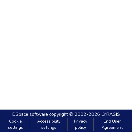
DSpace software
copyright © 2002-2026
LYRASIS
Cookie
Accessibility
Privacy
End User
settings
settings
policy
Agreement