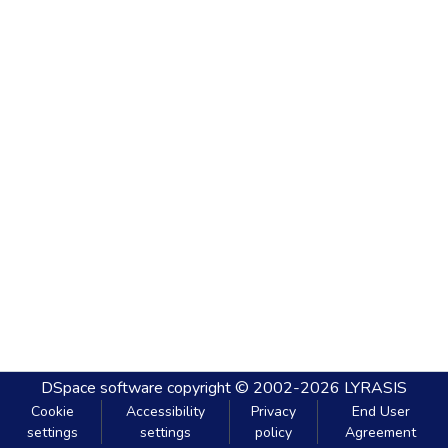
DSpace software
copyright © 2002-2026
LYRASIS
Cookie
Accessibility
Privacy
End User
settings
settings
policy
Agreement