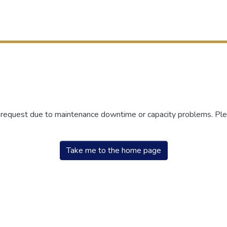
r request due to maintenance downtime or capacity problems. Plea
Take me to the home page