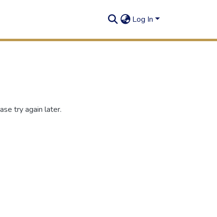
Log In
se try again later.