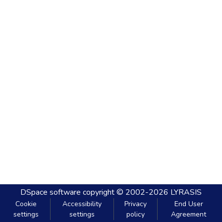
DSpace software
copyright © 2002-2026
LYRASIS
Cookie
Accessibility
Privacy
End User
settings
settings
policy
Agreement