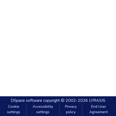
DSpace software
copyright © 2002-2026
LYRASIS
Cookie
Accessibility
Privacy
End User
settings
settings
policy
Agreement