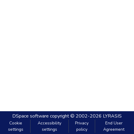
DSpace software
copyright © 2002-2026
LYRASIS
Cookie
Accessibility
Privacy
End User
settings
settings
policy
Agreement