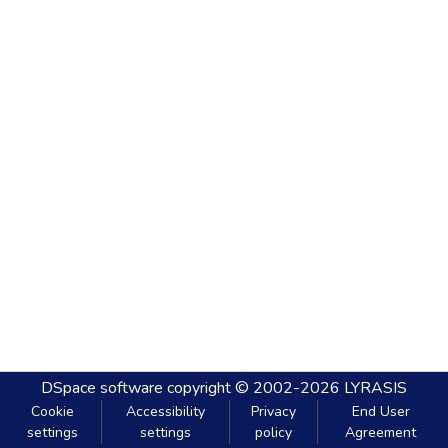
DSpace software
copyright © 2002-2026
LYRASIS
Cookie
Accessibility
Privacy
End User
settings
settings
policy
Agreement