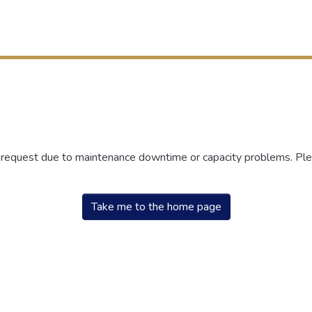
r request due to maintenance downtime or capacity problems. Plea
Take me to the home page