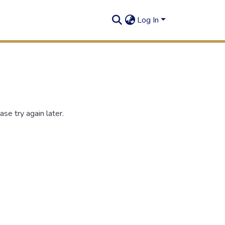
Log In
se try again later.