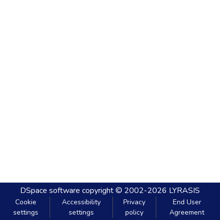
DSpace software
copyright © 2002-2026
LYRASIS
Cookie
Accessibility
Privacy
End User
settings
settings
policy
Agreement