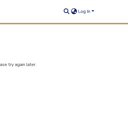
Log In
se try again later.