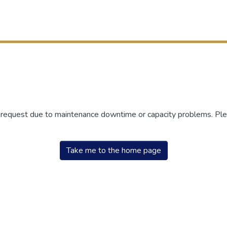
r request due to maintenance downtime or capacity problems. Plea
Take me to the home page