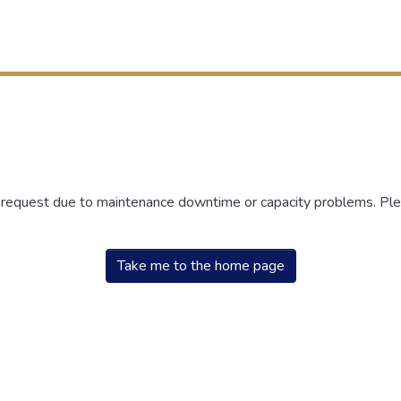
r request due to maintenance downtime or capacity problems. Plea
Take me to the home page