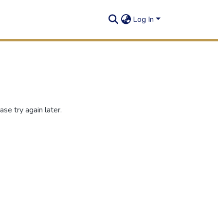
Log In
se try again later.