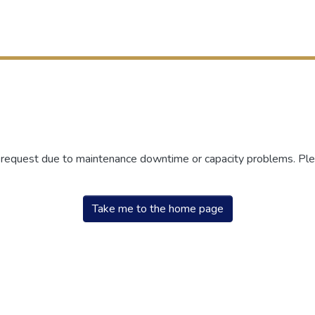
r request due to maintenance downtime or capacity problems. Plea
Take me to the home page