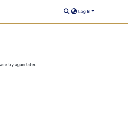
Log In
se try again later.