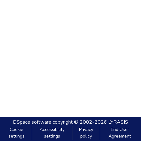
DSpace software
copyright © 2002-2026
LYRASIS
Cookie
Accessibility
Privacy
End User
settings
settings
policy
Agreement