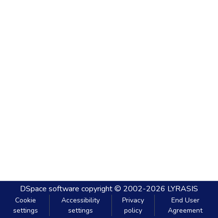
DSpace software
copyright © 2002-2026
LYRASIS
Cookie
Accessibility
Privacy
End User
settings
settings
policy
Agreement