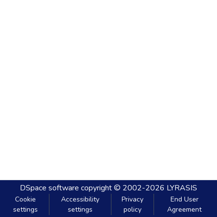
DSpace software
copyright © 2002-2026
LYRASIS
Cookie
Accessibility
Privacy
End User
settings
settings
policy
Agreement