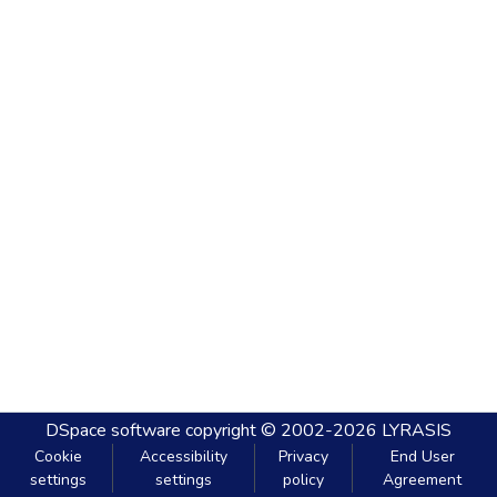
DSpace software
copyright © 2002-2026
LYRASIS
Cookie
Accessibility
Privacy
End User
settings
settings
policy
Agreement