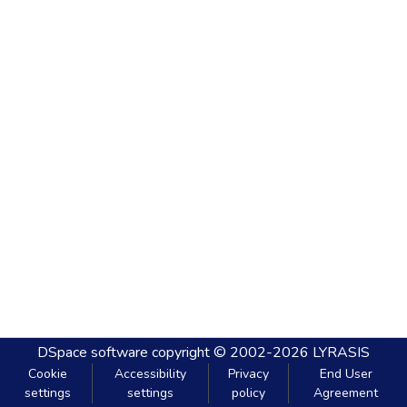
DSpace software
copyright © 2002-2026
LYRASIS
Cookie
Accessibility
Privacy
End User
settings
settings
policy
Agreement