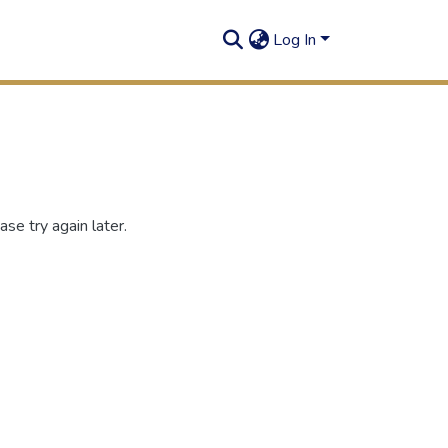
Log In
se try again later.