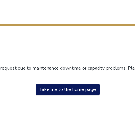
r request due to maintenance downtime or capacity problems. Plea
Take me to the home page