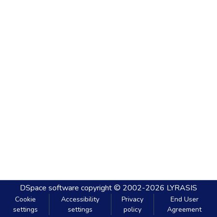
DSpace software
copyright © 2002-2026
LYRASIS
Cookie
Accessibility
Privacy
End User
settings
settings
policy
Agreement