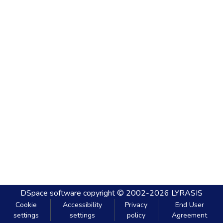
DSpace software
copyright © 2002-2026
LYRASIS
Cookie
Accessibility
Privacy
End User
settings
settings
policy
Agreement