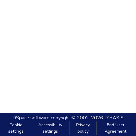
DSpace software
copyright © 2002-2026
LYRASIS
Cookie
Accessibility
Privacy
End User
settings
settings
policy
Agreement