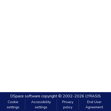
DSpace software
copyright © 2002-2026
LYRASIS
Cookie
Accessibility
Privacy
End User
settings
settings
policy
Agreement