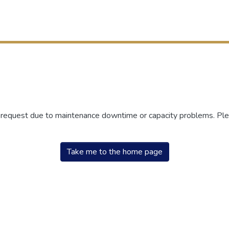
r request due to maintenance downtime or capacity problems. Plea
Take me to the home page