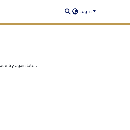
Log In
se try again later.