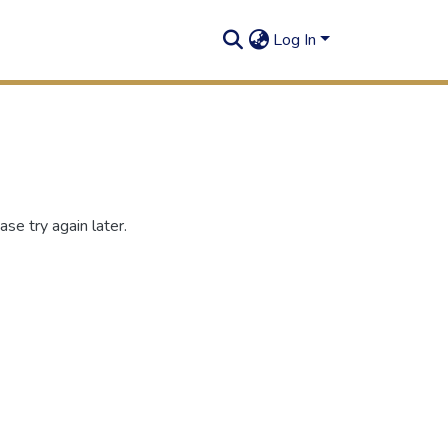
Log In
se try again later.