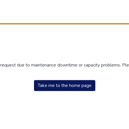
r request due to maintenance downtime or capacity problems. Plea
Take me to the home page