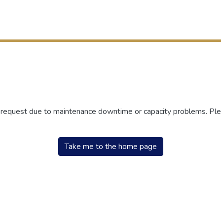
r request due to maintenance downtime or capacity problems. Plea
Take me to the home page