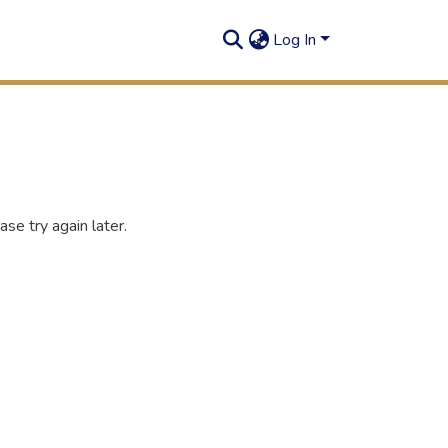
Log In
se try again later.