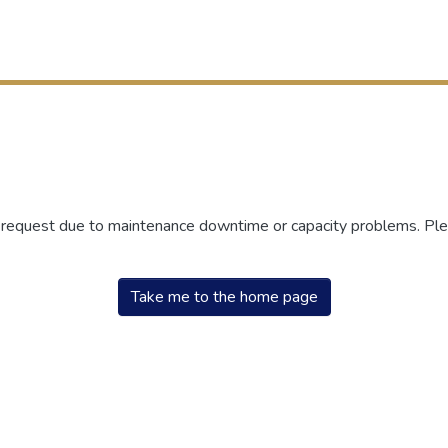
r request due to maintenance downtime or capacity problems. Plea
Take me to the home page