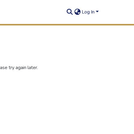
Log In
se try again later.