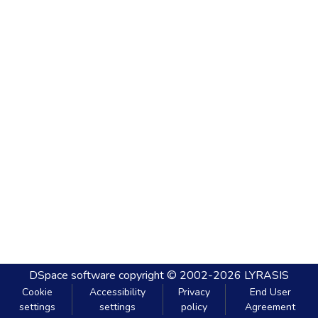
DSpace software
copyright © 2002-2026
LYRASIS
Cookie
Accessibility
Privacy
End User
settings
settings
policy
Agreement