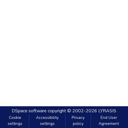
DSpace software
copyright © 2002-2026
LYRASIS
Cookie
Accessibility
Privacy
End User
settings
settings
policy
Agreement