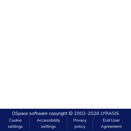
DSpace software
copyright © 2002-2026
LYRASIS
Cookie
Accessibility
Privacy
End User
settings
settings
policy
Agreement