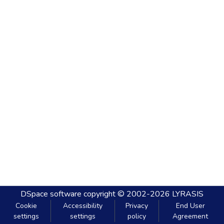
DSpace software
copyright © 2002-2026
LYRASIS
Cookie
Accessibility
Privacy
End User
settings
settings
policy
Agreement