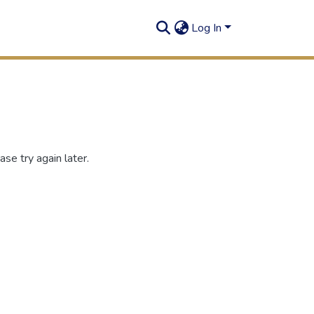
Log In
se try again later.