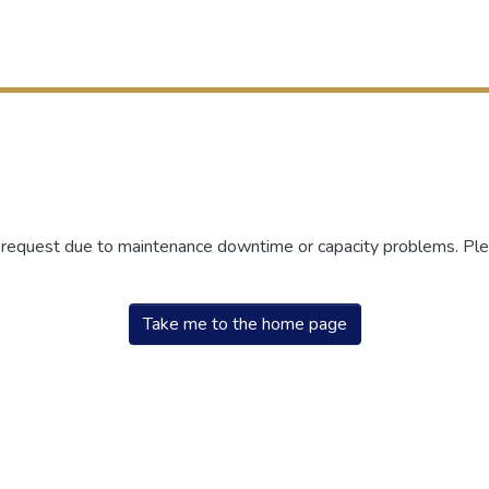
r request due to maintenance downtime or capacity problems. Plea
Take me to the home page