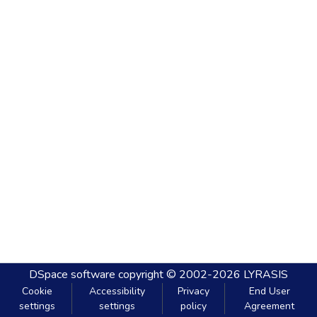
DSpace software
copyright © 2002-2026
LYRASIS
Cookie
Accessibility
Privacy
End User
settings
settings
policy
Agreement