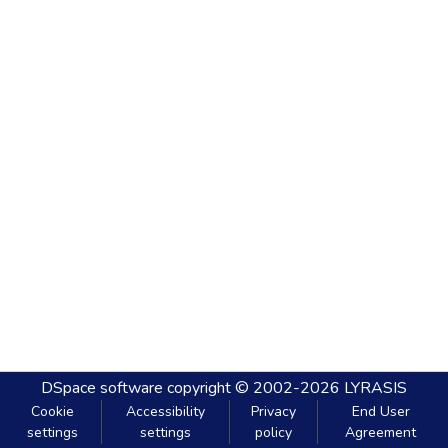
DSpace software
copyright © 2002-2026
LYRASIS
Cookie
Accessibility
Privacy
End User
settings
settings
policy
Agreement