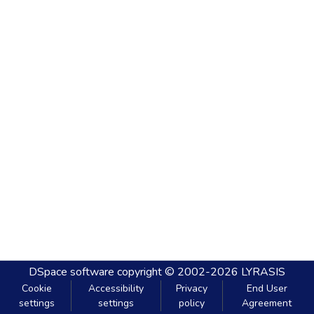
DSpace software
copyright © 2002-2026
LYRASIS
Cookie
Accessibility
Privacy
End User
settings
settings
policy
Agreement